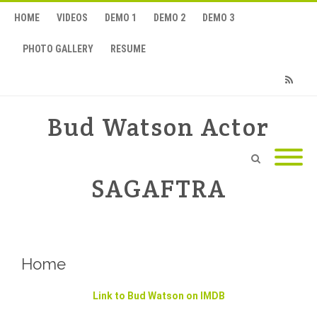
HOME
VIDEOS
DEMO 1
DEMO 2
DEMO 3
PHOTO GALLERY
RESUME
RSS
Bud Watson Actor
SAGAFTRA
Home
Link to Bud Watson on IMDB