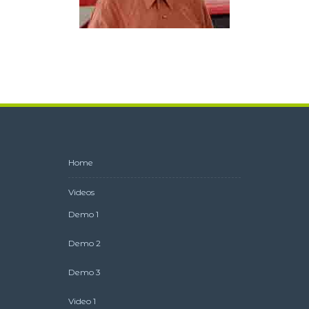
Bud as The Muffler Man
Home
Videos
Demo 1
Demo 2
Demo 3
Video 1