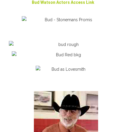
Bud Watson Actors Access Link
Bud as Jeremiah Stonemen
Bud as Brougham Lovesmith